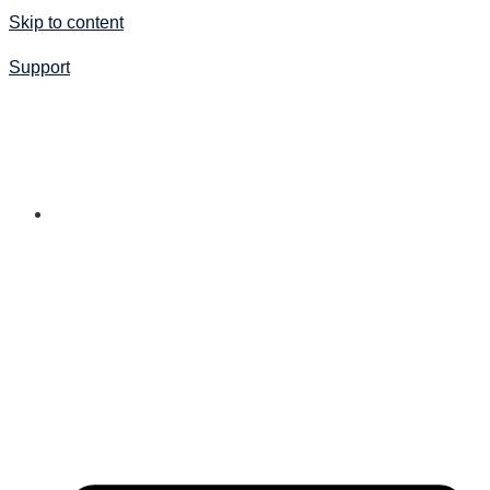
Skip to content
Support