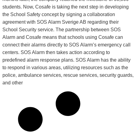
students. Now, Cosafe is taking the next step in developing
the School Safety concept by signing a collaboration
agreement with SOS Alarm Sverige AB regarding their
School Security service. The partnership between SOS
Alarm and Cosafe means that schools using Cosafe can
connect their alarms directly to SOS Alarm’s emergency call
centers. SOS Alarm then takes action according to
predefined alarm response plans. SOS Alarm has the ability
to respond in various areas, utilizing resources such as the
police, ambulance services, rescue services, security guards,
and other