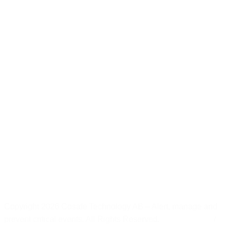
Copyright 2026 Cosafe Technology AB – Alert, manage and
prevent critical events. All Rights Reserved.
Privacy policy
/