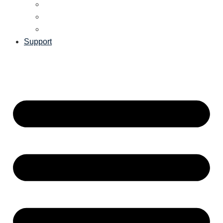
Support