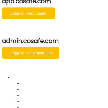
app.cosafe.com
Logga in i webbappen
admin.cosafe.com
Logga in i adminpanelen