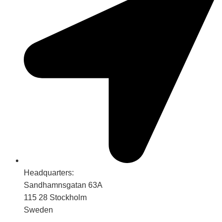
Headquarters:
Sandhamnsgatan 63A
115 28 Stockholm
Sweden