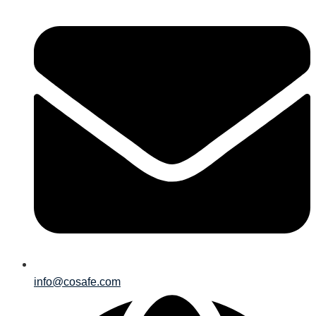
info@cosafe.com