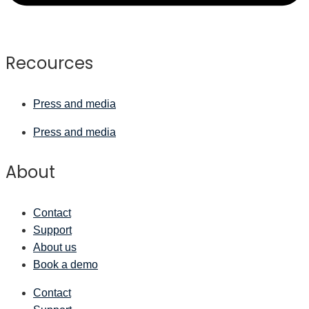
Recources
Press and media
Press and media
About
Contact
Support
About us
Book a demo
Contact