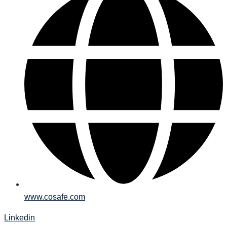
www.cosafe.com
Linkedin