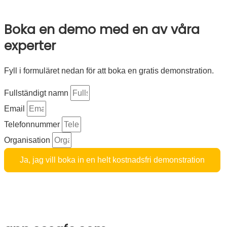
Cookie policy
Boka en demo med en av våra
experter
Fyll i formuläret nedan för att boka en gratis demonstration.
Fullständigt namn
Email
Telefonnummer
Organisation
Ja, jag vill boka in en helt kostnadsfri demonstration