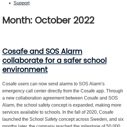
Support
Month: October 2022
Cosafe and SOS Alarm
collaborate for a safer school
environment
Cosafe users can now send alarms to SOS Alarm’s
emergency call center directly from the Cosafe app. Through
a new collaboration agreement between Cosafe and SOS
Alarm, the school safety concept is expanded, making more
services available to schools. In the fall of 2020, Cosafe
launched the School Safety concept across Sweden, and six
months later, the company reached the milestone of 50,000