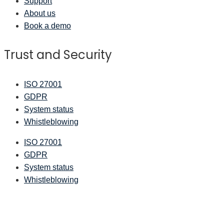
Support
About us
Book a demo
Trust and Security
ISO 27001
GDPR
System status
Whistleblowing
ISO 27001
GDPR
System status
Whistleblowing